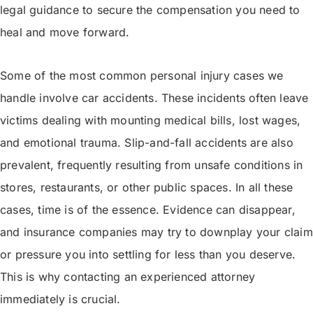
legal guidance to secure the compensation you need to
heal and move forward.
Some of the most common personal injury cases we
handle involve car accidents. These incidents often leave
victims dealing with mounting medical bills, lost wages,
and emotional trauma. Slip-and-fall accidents are also
prevalent, frequently resulting from unsafe conditions in
stores, restaurants, or other public spaces. In all these
cases, time is of the essence. Evidence can disappear,
and insurance companies may try to downplay your claim
or pressure you into settling for less than you deserve.
This is why contacting an experienced attorney
immediately is crucial.