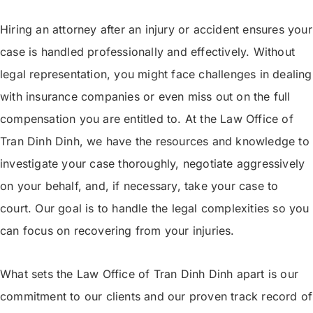
Hiring an attorney after an injury or accident ensures your
case is handled professionally and effectively. Without
legal representation, you might face challenges in dealing
with insurance companies or even miss out on the full
compensation you are entitled to. At the Law Office of
Tran Dinh Dinh, we have the resources and knowledge to
investigate your case thoroughly, negotiate aggressively
on your behalf, and, if necessary, take your case to
court. Our goal is to handle the legal complexities so you
can focus on recovering from your injuries.
What sets the Law Office of Tran Dinh Dinh apart is our
commitment to our clients and our proven track record of