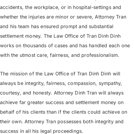
accidents, the workplace, or in hospital-settings and
whether the injuries are minor or severe, Attorney Tran
and his team has ensured prompt and substantial
settlement money. The Law Office of Tran Dinh Dinh
works on thousands of cases and has handled each one
with the utmost care, fairness, and professionalism.
The mission of the Law Office of Tran Dinh Dinh will
always be integrity, fairness, compassion, sympathy,
courtesy, and honesty. Attorney Dinh Tran will always
achieve far greater success and settlement money on
behalf of his clients than if the clients could achieve on
their own. Attorney Tran possesses both integrity and
success in all his legal proceedings.