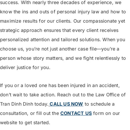
success. With nearly three decades of experience, we
know the ins and outs of personal injury law and how to
maximize results for our clients. Our compassionate yet
strategic approach ensures that every client receives
personalized attention and tailored solutions. When you
choose us, you’re not just another case file—you’re a
person whose story matters, and we fight relentlessly to
deliver justice for you.
If you or a loved one has been injured in an accident,
don’t wait to take action. Reach out to the Law Office of
Tran Dinh Dinh today.
CALL US NOW
to schedule a
consultation, or fill out the
CONTACT US
form on our
website to get started.