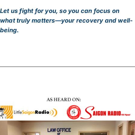
Let us fight for you, so you can focus on
what truly matters—your recovery and well-
being.