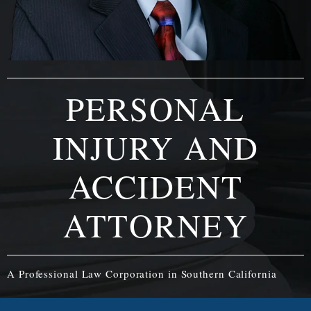
PERSONAL
INJURY AND
ACCIDENT
ATTORNEY
A Professional Law Corporation in Southern California