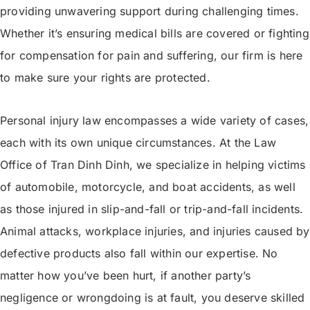
providing unwavering support during challenging times.
Whether it’s ensuring medical bills are covered or fighting
for compensation for pain and suffering, our firm is here
to make sure your rights are protected.
Personal injury law encompasses a wide variety of cases,
each with its own unique circumstances. At the Law
Office of Tran Dinh Dinh, we specialize in helping victims
of automobile, motorcycle, and boat accidents, as well
as those injured in slip-and-fall or trip-and-fall incidents.
Animal attacks, workplace injuries, and injuries caused by
defective products also fall within our expertise. No
matter how you’ve been hurt, if another party’s
negligence or wrongdoing is at fault, you deserve skilled