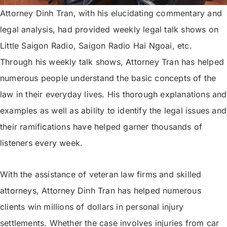
Attorney Dinh Tran, with his elucidating commentary and
legal analysis, had provided weekly legal talk shows on
Little Saigon Radio, Saigon Radio Hai Ngoai, etc.
Through his weekly talk shows, Attorney Tran has helped
numerous people understand the basic concepts of the
law in their everyday lives. His thorough explanations and
examples as well as ability to identify the legal issues and
their ramifications have helped garner thousands of
listeners every week.
With the assistance of veteran law firms and skilled
attorneys, Attorney Dinh Tran has helped numerous
clients win millions of dollars in personal injury
settlements. Whether the case involves injuries from car