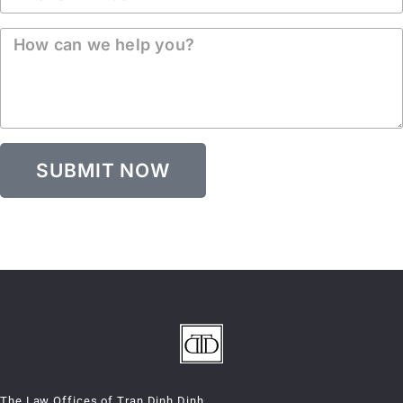
SUBMIT NOW
The Law Offices of Tran Dinh Dinh