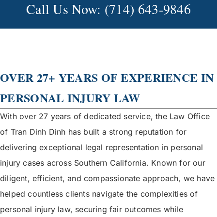
Call Us Now: (714) 643-9846
OVER 27+ YEARS OF EXPERIENCE IN
PERSONAL INJURY LAW
With over 27 years of dedicated service, the Law Office
of Tran Dinh Dinh has built a strong reputation for
delivering exceptional legal representation in personal
injury cases across Southern California. Known for our
diligent, efficient, and compassionate approach, we have
helped countless clients navigate the complexities of
personal injury law, securing fair outcomes while