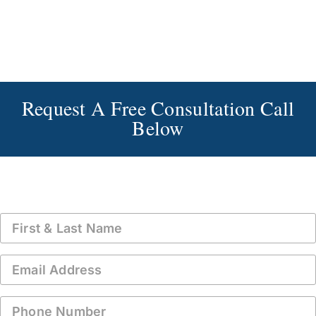
Request A Free Consultation Call
Below